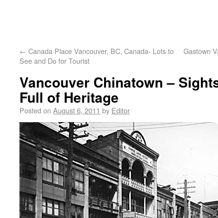
←
Canada Place Vancouver, BC, Canada- Lots to
Gastown Va
See and Do for Tourist
Vancouver Chinatown – Sight
Full of Heritage
Posted on
August 6, 2011
by
Editor