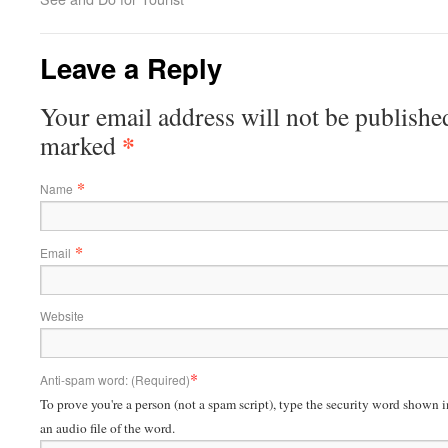
Leave a Reply
Your email address will not be published
*
marked
*
Name
*
Email
Website
*
Anti-spam word: (Required)
To prove you're a person (not a spam script), type the security word shown in
an audio file of the word.