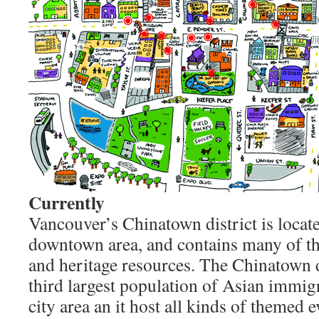
Currently
Vancouver’s Chinatown district is located
downtown area, and contains many of the 
and heritage resources. The Chinatown d
third largest population of Asian immig
city area an it host all kinds of themed e