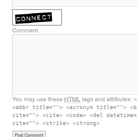
Comment
You may use these
HTML
tags and attributes:
<
<abbr title=""> <acronym title=""> <b
cite=""> <cite> <code> <del datetime=
cite=""> <strike> <strong>