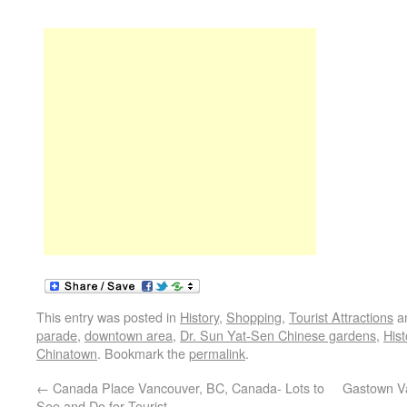
This entry was posted in
History
,
Shopping
,
Tourist Attractions
a
parade
,
downtown area
,
Dr. Sun Yat-Sen Chinese gardens
,
Hist
Chinatown
. Bookmark the
permalink
.
←
Canada Place Vancouver, BC, Canada- Lots to
Gastown Va
See and Do for Tourist