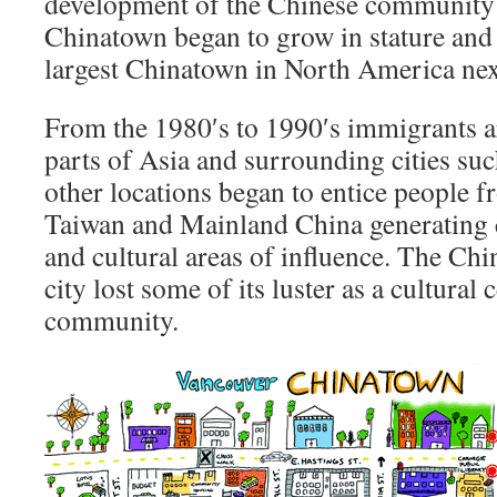
development of the Chinese community
Chinatown began to grow in stature and
largest Chinatown in North America nex
From the 1980′s to 1990′s immigrants a
parts of Asia and surrounding cities s
other locations began to entice people
Taiwan and Mainland China generating
and cultural areas of influence. The C
city lost some of its luster as a cultural
community.