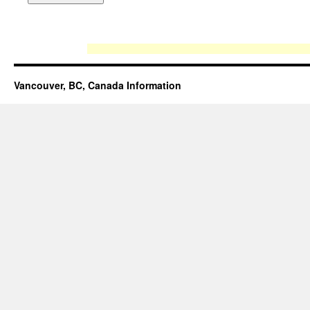
Vancouver, BC, Canada Information