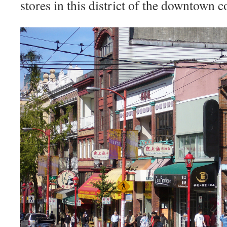
stores in this district of the downtown c