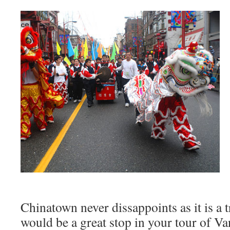
Chinatown never dissappoints as it is a t
would be a great stop in your tour of Va