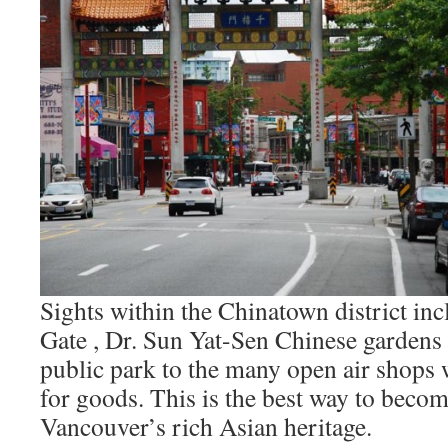
Sights within the Chinatown district in
Gate , Dr. Sun Yat-Sen Chinese gardens 
public park to the many open air shops
for goods. This is the best way to becom
Vancouver’s rich Asian heritage.