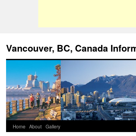
Vancouver, BC, Canada Infor
Home
About
Gallery