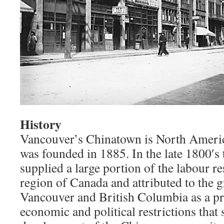
History
Vancouver’s Chinatown is North Americ
was founded in 1885. In the late 1800′s
supplied a large portion of the labour r
region of Canada and attributed to the g
Vancouver and British Columbia as a pr
economic and political restrictions that