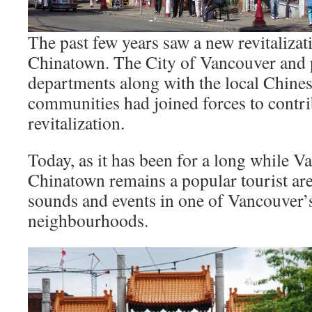
The past few years saw a new revitalizati
Chinatown. The City of Vancouver and p
departments along with the local Chines
communities had joined forces to contri
revitalization.
Today, as it has been for a long while V
Chinatown remains a popular tourist are
sounds and events in one of Vancouver’s
neighbourhoods.