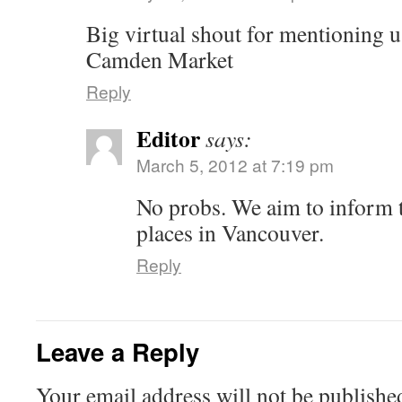
Big virtual shout for mentioning 
Camden Market
Reply
Editor
says:
March 5, 2012 at 7:19 pm
No probs. We aim to inform to
places in Vancouver.
Reply
Leave a Reply
Your email address will not be published