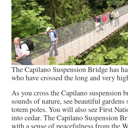
The Capilano Suspension Bridge has had
who have crossed the long and very hig
As you cross the Capilano suspension br
sounds of nature, see beautiful gardens 
totem poles. You will also see First Nat
into cedar. The Capilano Suspension Br
with a sense of peacefulness from the W