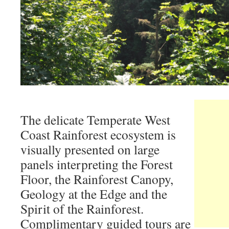
The delicate Temperate West
Coast Rainforest ecosystem is
visually presented on large
panels interpreting the Forest
Floor, the Rainforest Canopy,
Geology at the Edge and the
Spirit of the Rainforest.
Complimentary guided tours are