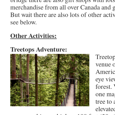
merchandise from all over Canada and 
But wait there are also lots of other activ
see below.
Other Activities:
Treetops Adventure:
Treetop
venue o
America
eye vie
forest.
one mag
tree to
elevate