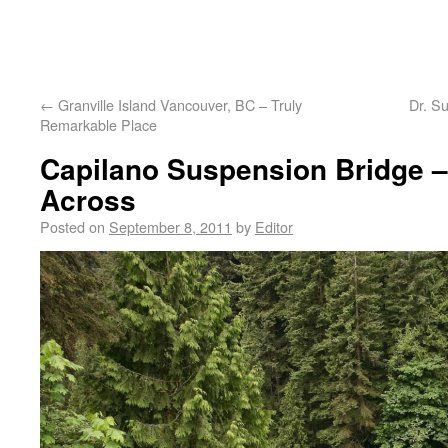
←
Granville Island Vancouver, BC – Truly
Dr. S
Remarkable Place
Capilano Suspension Bridge –
Across
Posted on
September 8, 2011
by
Editor