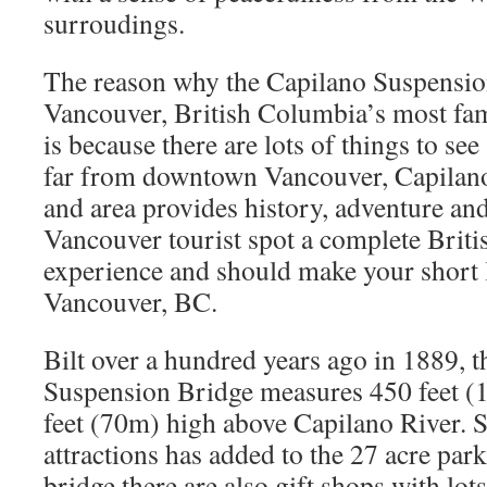
surroudings.
The reason why the Capilano Suspension
Vancouver, British Columbia’s most famo
is because there are lots of things to see 
far from downtown Vancouver, Capilan
and area provides history, adventure an
Vancouver tourist spot a complete Brit
experience and should make your short li
Vancouver, BC.
Bilt over a hundred years ago in 1889, 
Suspension Bridge measures 450 feet (
feet (70m) high above Capilano River. S
attractions has added to the 27 acre park
bridge there are also gift shops with lots