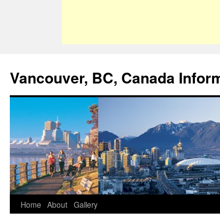
Vancouver, BC, Canada Infor
Home
About
Gallery