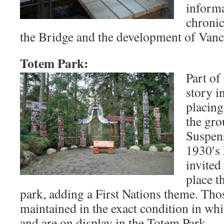
informa
chronic
the Bridge and the development of Vanc
Totem Park:
Part of
story i
placing
the gro
Suspens
1930′s
invited
place t
park, adding a First Nations theme. Tho
maintained in the exact condition in wh
and are on display in the Totem Park.