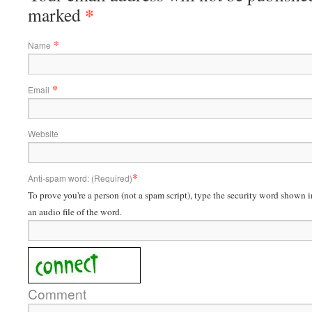
*
marked
*
Name
*
Email
Website
*
Anti-spam word: (Required)
To prove you're a person (not a spam script), type the security word shown in
an audio file of the word.
Comment