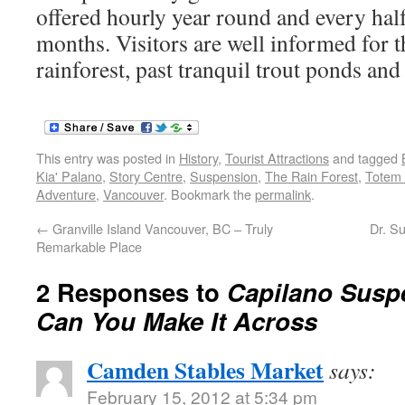
offered hourly year round and every hal
months. Visitors are well informed for th
rainforest, past tranquil trout ponds and
This entry was posted in
History
,
Tourist Attractions
and tagged
Kia' Palano
,
Story Centre
,
Suspension
,
The Rain Forest
,
Totem
Adventure
,
Vancouver
. Bookmark the
permalink
.
←
Granville Island Vancouver, BC – Truly
Dr. S
Remarkable Place
2 Responses to
Capilano Susp
Can You Make It Across
Camden Stables Market
says:
February 15, 2012 at 5:34 pm