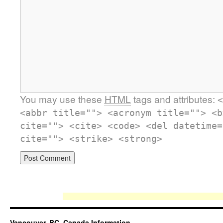
You may use these
HTML
tags and attributes:
<
<abbr title=""> <acronym title=""> <b
cite=""> <cite> <code> <del datetime=
cite=""> <strike> <strong>
Vancouver, BC, Canada Information