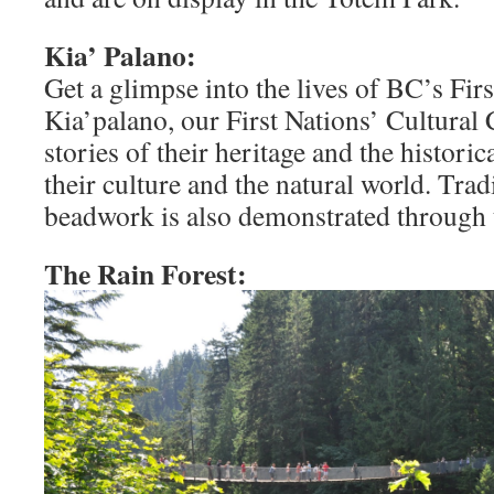
Kia’ Palano:
Get a glimpse into the lives of BC’s Firs
Kia’palano, our First Nations’ Cultural 
stories of their heritage and the histori
their culture and the natural world. Tra
beadwork is also demonstrated through 
The Rain Forest: