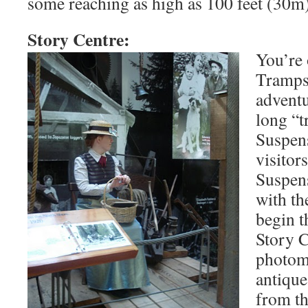
some reaching as high as 100 feet (30m) 
Story Centre:
You’re 
Tramps,
advent
long “t
Suspen
visitor
Suspen
with th
begin t
Story C
photomu
antique
from th