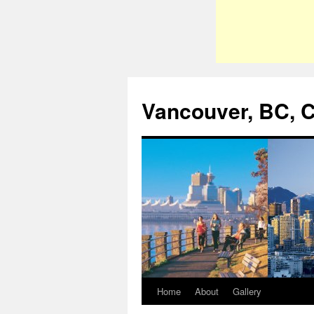
Vancouver, BC, 
Home
About
Gallery