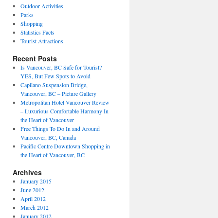
Outdoor Activities
Parks
Shopping
Statistics Facts
Tourist Attractions
Recent Posts
Is Vancouver, BC Safe for Tourist?
YES, But Few Spots to Avoid
Capilano Suspension Bridge,
Vancouver, BC – Picture Gallery
Metropolitan Hotel Vancouver Review
– Luxurious Comfortable Harmony In
the Heart of Vancouver
Free Things To Do In and Around
Vancouver, BC, Canada
Pacific Centre Downtown Shopping in
the Heart of Vancouver, BC
Archives
January 2015
June 2012
April 2012
March 2012
January 2012