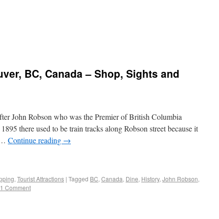
uver, BC, Canada – Shop, Sights and
fter John Robson who was the Premier of British Columbia
1895 there used to be train tracks along Robson street because it
a …
Continue reading
→
pping
,
Tourist Attractions
|
Tagged
BC
,
Canada
,
Dine
,
History
,
John Robson
,
1 Comment