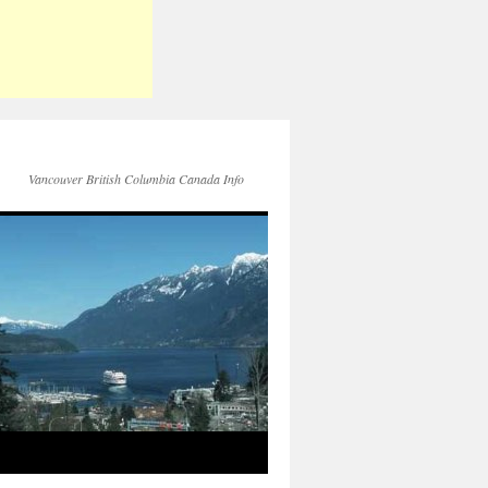
Vancouver British Columbia Canada Info