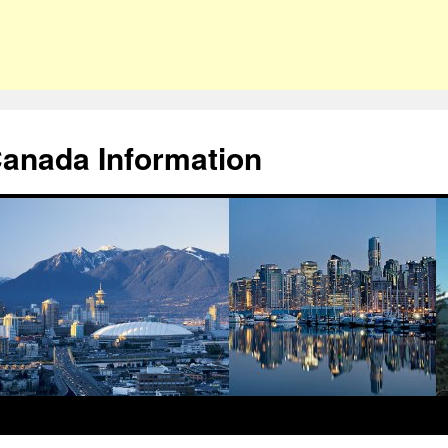
Canada Information