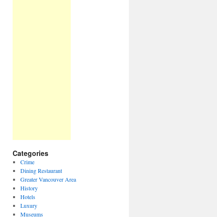
Categories
Crime
Dining Restaurant
Greater Vancouver Area
History
Hotels
Luxury
Museums