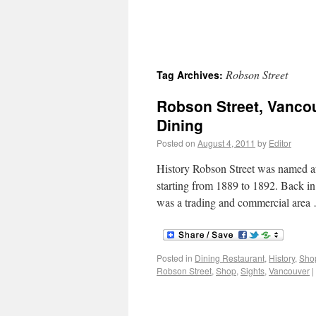
Robson Street
Tag Archives:
Robson Street, Vanco
Dining
Posted on
August 4, 2011
by
Editor
History Robson Street was named a
starting from 1889 to 1892. Back in 
was a trading and commercial are
Posted in
Dining Restaurant
,
History
,
Sho
Robson Street
,
Shop
,
Sights
,
Vancouver
|