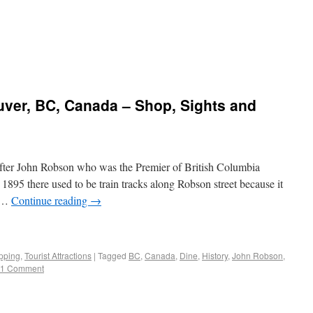
uver, BC, Canada – Shop, Sights and
fter John Robson who was the Premier of British Columbia
1895 there used to be train tracks along Robson street because it
a …
Continue reading
→
pping
,
Tourist Attractions
|
Tagged
BC
,
Canada
,
Dine
,
History
,
John Robson
,
1 Comment