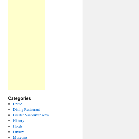
Categories
Crime
Dining Restaurant
Greater Vancouver Area
History
Hotels
Luxury
Museums