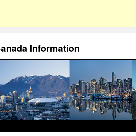
Canada Information