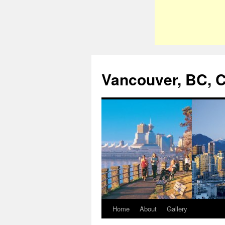
Vancouver, BC, 
Home
About
Gallery