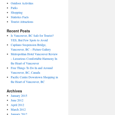
Outdoor Activities
Parks
Shopping
Statistics Facts
Tourist Attractions
Recent Posts
Is Vancouver, BC Safe for Tourist?
YES, But Few Spots to Avoid
Capilano Suspension Bridge,
Vancouver, BC – Picture Gallery
Metropolitan Hotel Vancouver Review
– Luxurious Comfortable Harmony In
the Heart of Vancouver
Free Things To Do In and Around
Vancouver, BC, Canada
Pacific Centre Downtown Shopping in
the Heart of Vancouver, BC
Archives
January 2015
June 2012
April 2012
March 2012
January 2012