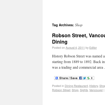
Shop
Tag Archives:
Robson Street, Vanco
Dining
Posted on
August 4, 2011
by
Editor
History Robson Street was named a
starting from 1889 to 1892. Back in 
was a trading and commercial are
Posted in
Dining Restaurant
,
History
,
Sho
Robson Street
,
Shop
,
Sights
,
Vancouver
|