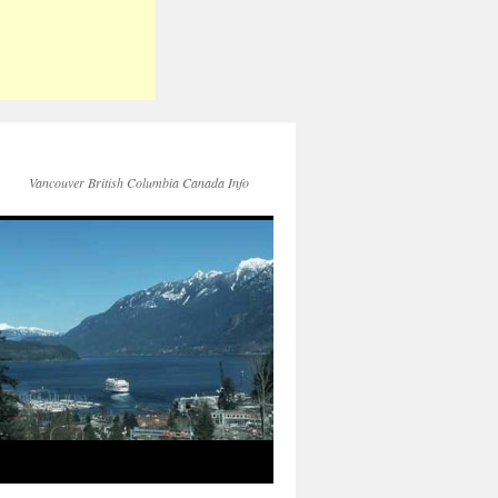
Vancouver British Columbia Canada Info